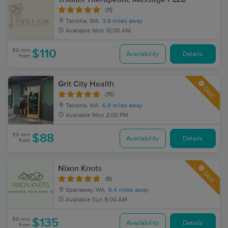
(11)
Tacoma, WA
3.6 miles away
Available
Mon 10:00 AM
60 min
$110
Availability
Details
from
Grit City Health
Deal
(15)
Tacoma, WA
6.8 miles away
Available
Mon 2:00 PM
50 min
$88
Availability
Details
from
Nixon Knots
Deal
(8)
Spanaway, WA
6.4 miles away
Available
Sun 9:00 AM
90 min
$135
Availability
Details
from