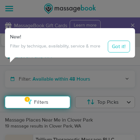
×
MassageBook Gift Cards
Learn more
New!
Business Locations
Travel to me
Got it!
Filter by technique, availability, service & more
Filter:
Available within 48 Hours
1
Filters
Top Picks
Massage Places Near Me in Clover Park
19 massage results in Clover Park, WA
Trillium Therapeutic Massage PLLC