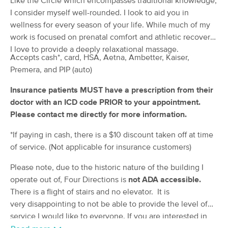
Like the Circle which encompasses traditional knowledge,
(74)
I consider myself well-rounded. I look to aid you in
Enumclaw, WA
0.6 miles away
wellness for every season of your life. While much of my
Available
Thu 9:30 AM
work is focused on prenatal comfort and athletic recovery,
I love to provide a deeply relaxational massage.
90 min
$185
Availability
Details
from
Accepts cash*, card, HSA, Aetna, Ambetter, Kaiser,
Premera, and PIP (auto)
Rainier Roots Wellness Spa
Insurance patients MUST have a prescription from their
(115)
doctor with an ICD code PRIOR to your appointment.
Buckley, WA
6.2 miles away
Please contact me directly for more information.
Available
Thu 3:00 PM
*If paying in cash, there is a $10 discount taken off at time
60 min
$100
Availability
Details
from
of service. (Not applicable for insurance customers)
Please note, due to the historic nature of the building I
Aeris massage
Deal
operate out of, Four Directions is
not ADA accessible.
(209)
Black Diamond, WA
8.7 miles away
There is a flight of stairs and no elevator. It is
Available
Wed 12:00 PM
very disappointing to not be able to provide the level of
service I would like to everyone. If you are interested in
60 min
$110
Availability
Details
from