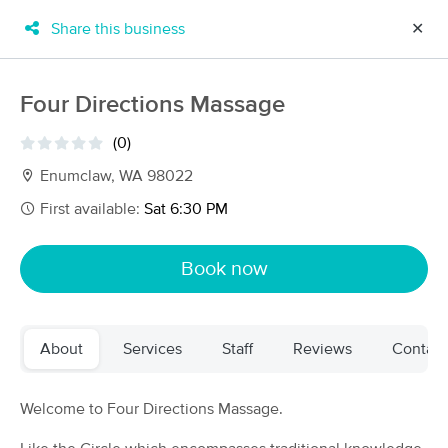
Share this business
✕
×
MassageBook Gift Cards
Learn more
Four Directions Massage
New!
Business Locations
Travel to me
(0)
Got it!
Filter by technique, availability, service & more
Enumclaw, WA 98022
First available:
Sat 6:30 PM
Filter:
All
Book now
Filters
Top Picks
About
Services
Staff
Reviews
Contact
Massage Places Near Me in Enumclaw
103 massage results in Enumclaw, WA
Welcome to Four Directions Massage.
Rise Integrative Bodywork