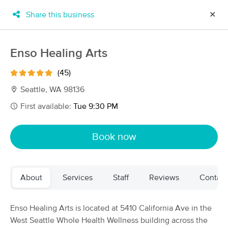
Share this business
✕
×
MassageBook Gift Cards
Learn more
Enso Healing Arts
New!
Business Locations
Travel to me
(45)
Got it!
Filter by technique, availability, service & more
Seattle, WA 98136
First available:
Tue 9:30 PM
Filter:
All
Book now
Filters
Top Picks
About
Services
Staff
Reviews
Contact
Massage Places Near Me in Seattle
223 massage results in Seattle, WA
Enso Healing Arts is located at 5410 California Ave in the
West Seattle Whole Health Wellness building across the
Mary Pottinger, LMT