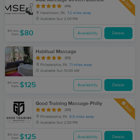
Deal
(44)
Havertown, PA
7.2 miles away
Available
Sun 2:00 PM
60 min
$80
Availability
Details
from
Habitual Massage
(93)
Philadelphia, PA
7.1 miles away
Available
Sun 10:00 AM
60 min
$125
Availability
Details
from
Good Training Massage-Philly
Deal
(30)
Philadelphia, PA
8.8 miles away
Available
Sun 2:00 PM
60 min
$125
Availability
Details
from