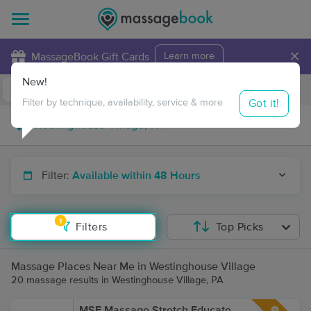
×
MassageBook Gift Cards
Learn more
New!
Business Locations
Travel to me
Got it!
Filter by technique, availability, service & more
Filter:
Available within 48 Hours
1
Filters
Top Picks
Massage Places Near Me in Westinghouse Village
20 massage results in Westinghouse Village, PA
MSE Massage Stretch Educate