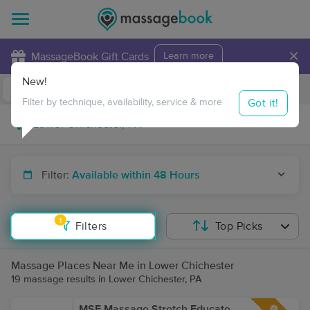
×
MassageBook Gift Cards
Learn more
New!
Business Locations
Travel to me
Got it!
Filter by technique, availability, service & more
Filter:
Available within 48 Hours
1
Filters
Top Picks
Massage Places Near Me in Lower Chichester
19 massage results in Lower Chichester, PA
MSE Massage Stretch Educate