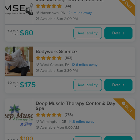
Deal
(44)
Havertown, PA
12.1 miles away
Available
Sun 2:00 PM
60 min
$80
Availability
Details
from
Bodywork Science
(163)
West Chester, PA
12.6 miles away
Available
Sun 3:30 PM
90 min
$175
Availability
Details
from
Deep Muscle Therapy Center & Day
Deal
Spa
(763)
Wilmington, DE
14.8 miles away
Available
Mon 9:00 AM
$100
60 min