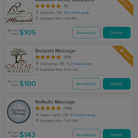
Deal
(11)
Gresham, OR
10.5 miles away
Available
Mon 1:00 PM
60 min
$105
Availability
Details
from
Dorizata Massage
Deal
(315)
Clackamas, OR
14.6 miles away
Available
Mon 9:00 AM
60 min
$100
Availability
Details
from
NoNotts Massage
(738)
Happy Valley, OR
15.3 miles away
Available
Mon 7:00 PM
90 min
$143
Availability
Details
from