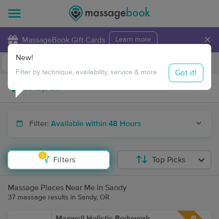
×
MassageBook Gift Cards
Learn more
New!
Business Locations
Travel to me
Got it!
Filter by technique, availability, service & more
Filter:
Available within 48 Hours
1
Filters
Top Picks
Massage Places Near Me in Sandy
37 massage results in Sandy, OR
Maxwell Holistic Bodywork