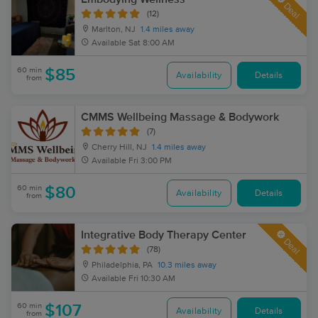
Deal
(12)
Marlton, NJ
1.4 miles away
Available
Sat 8:00 AM
60 min
$85
Availability
Details
from
CMMS Wellbeing Massage & Bodywork
(7)
Cherry Hill, NJ
1.4 miles away
Available
Fri 3:00 PM
60 min
$80
Availability
Details
from
Integrative Body Therapy Center
Deal
(78)
Philadelphia, PA
10.3 miles away
Available
Fri 10:30 AM
60 min
$107
Availability
Details
from