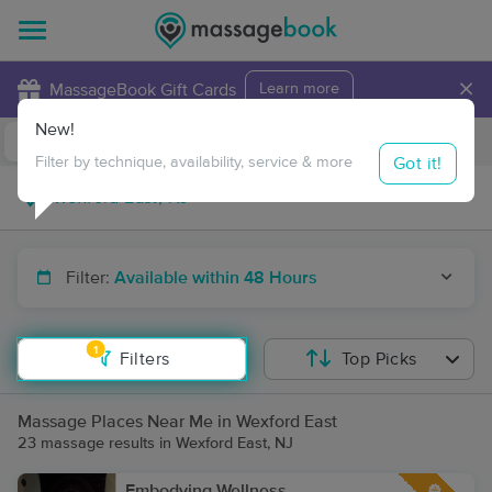
×
MassageBook Gift Cards
Learn more
New!
Business Locations
Travel to me
Got it!
Filter by technique, availability, service & more
Filter:
Available within 48 Hours
1
Filters
Top Picks
Massage Places Near Me in Wexford East
23 massage results in Wexford East, NJ
Embodying Wellness