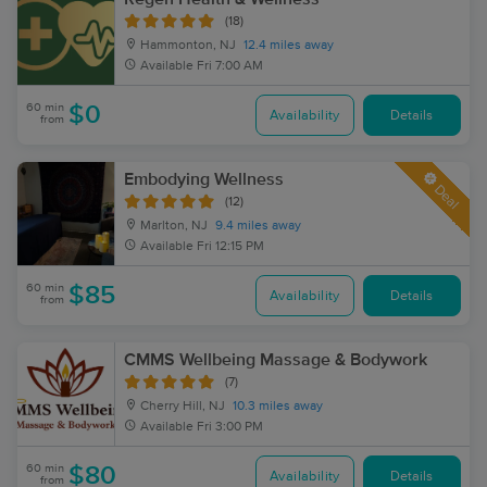
(18)
Hammonton, NJ
12.4 miles away
Available
Fri 7:00 AM
60 min
$0
Availability
Details
from
Embodying Wellness
Deal
(12)
Marlton, NJ
9.4 miles away
Available
Fri 12:15 PM
60 min
$85
Availability
Details
from
CMMS Wellbeing Massage & Bodywork
(7)
Cherry Hill, NJ
10.3 miles away
Available
Fri 3:00 PM
60 min
$80
Availability
Details
from