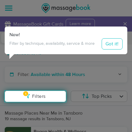
×
MassageBook Gift Cards
Learn more
New!
Business Locations
Travel to me
Got it!
Filter by technique, availability, service & more
Filter:
Available within 48 Hours
1
Filters
Top Picks
Massage Places Near Me in Tansboro
19 massage results in Tansboro, NJ
Regen Health & Wellness