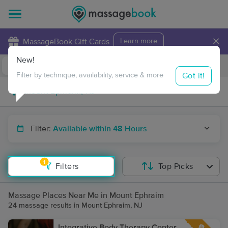
×
MassageBook Gift Cards
Learn more
New!
Business Locations
Travel to me
Got it!
Filter by technique, availability, service & more
Filter:
Available within 48 Hours
1
Filters
Top Picks
Massage Places Near Me in Mount Ephraim
24 massage results in Mount Ephraim, NJ
Integrative Body Therapy Center