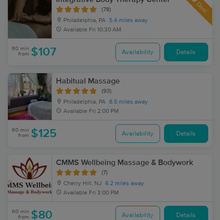
Deal
(78)
Philadelphia, PA
5.4 miles away
Available
Fri 10:30 AM
60 min
$107
Availability
Details
from
Habitual Massage
(93)
Philadelphia, PA
8.5 miles away
Available
Fri 2:00 PM
60 min
$125
Availability
Details
from
CMMS Wellbeing Massage & Bodywork
(7)
Cherry Hill, NJ
6.2 miles away
Available
Fri 3:00 PM
60 min
$80
Availability
Details
from