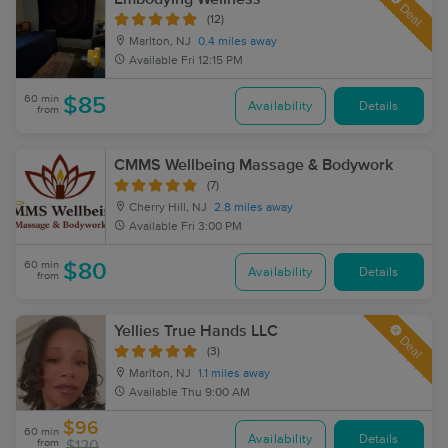
Deal
(12)
Marlton, NJ
0.4 miles away
Available
Fri 12:15 PM
60 min
$85
Availability
Details
from
CMMS Wellbeing Massage & Bodywork
(7)
Cherry Hill, NJ
2.8 miles away
Available
Fri 3:00 PM
60 min
$80
Availability
Details
from
Yellies True Hands LLC
Deal
(3)
Marlton, NJ
1.1 miles away
Available
Thu 9:00 AM
$96
60 min
Availability
Details
from
$120