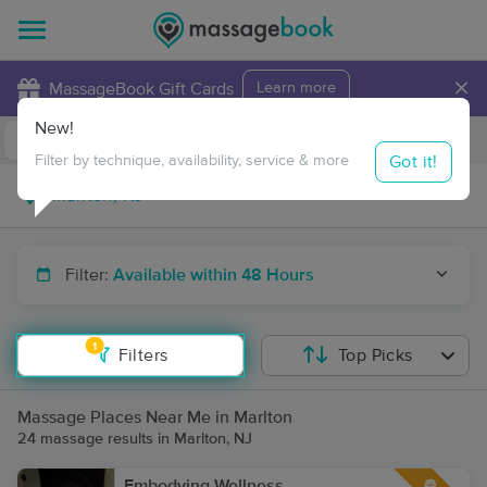
×
MassageBook Gift Cards
Learn more
New!
Business Locations
Travel to me
Got it!
Filter by technique, availability, service & more
Filter:
Available within 48 Hours
1
Filters
Top Picks
Massage Places Near Me in Marlton
24 massage results in Marlton, NJ
Embodying Wellness