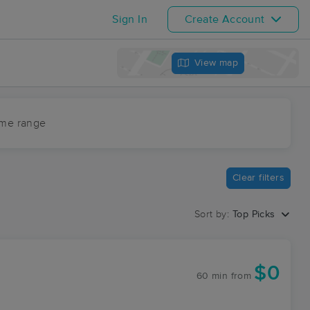
Sign In
Create Account
View map
ime range
Clear filters
Sort by:
Top Picks
$0
60 min
from