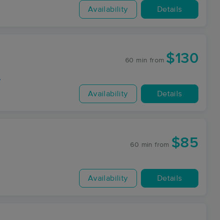
Availability
Details
$130
60 min
from
y
Availability
Details
$85
60 min
from
Availability
Details