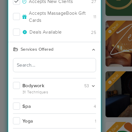
Accepts New Clients
27
Accepts MassageBook Gift
11
Cards
Deal
Deals Available
25
Services Offered
Deal
Bodywork
53
31 Techniques
Spa
4
Yoga
1
Deal