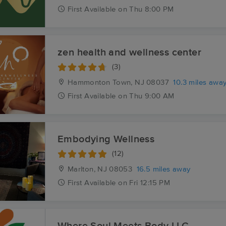
First
Available
on
Thu 8:00 PM
zen health and wellness center
(3)
Hammonton Town, NJ
08037
10.3 miles awa
First
Available
on
Thu 9:00 AM
Embodying Wellness
(12)
Marlton, NJ
08053
16.5 miles away
First
Available
on
Fri 12:15 PM