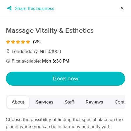
Share this business
✕
×
MassageBook Gift Cards
Learn more
Massage Vitality & Esthetics
New!
Business Locations
Travel to me
(28)
Got it!
Filter by technique, availability, service & more
Londonderry, NH 03053
First available:
Mon 3:30 PM
Filter:
All
Book now
Filters
Top Picks
About
Services
Staff
Reviews
Contact
Massage Places Near Me in Londonderry
124 massage results in Londonderry, NH
Choose the possibility of finding that special place on the
planet where you can be in harmony and unity with
Kneaded Solutions Massage