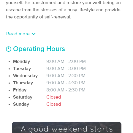
Deal
yourself. Be transformed and restore your well-being an
Therapy
escape from the stresses of a busy lifestyle and provide
(185)
the opportunity of self-renewal.
Londonderry, NH
2.2 miles away
Available
Tue 4:30 PM
Read more
60 min
$115
Availability
Details
from
Operating Hours
Derry Massage Therapy and
Deal
Wellness Center
Monday
9:00 AM - 2:00 PM
(217)
Tuesday
9:00 AM - 3:00 PM
Derry, NH
3.5 miles away
Wednesday
9:00 AM - 2:30 PM
Available
Thu 12:30 PM
Thursday
9:00 AM - 4:30 PM
60 min
$110
Friday
8:00 AM - 2:30 PM
Availability
Details
from
Saturday
Closed
Sunday
Closed
Massage Vitality & Esthetics
(28)
Londonderry, NH
2.7 miles away
Available
Mon 11:30 AM