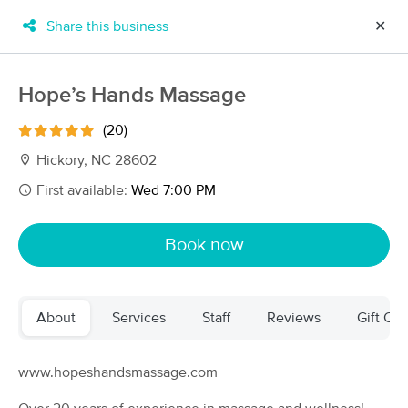
Share this business
✕
×
MassageBook Gift Cards
Learn more
Hope’s Hands Massage
New!
Business Locations
Travel to me
(20)
Got it!
Filter by technique, availability, service & more
Hickory, NC 28602
First available:
Wed 7:00 PM
Filter:
All
Book now
Filters
Top Picks
About
Services
Staff
Reviews
Gift Cer
Massage Places Near Me in Hickory
63 massage results in Hickory, NC
www.hopeshandsmassage.com
Massage Therapy with Alicia Hendrick