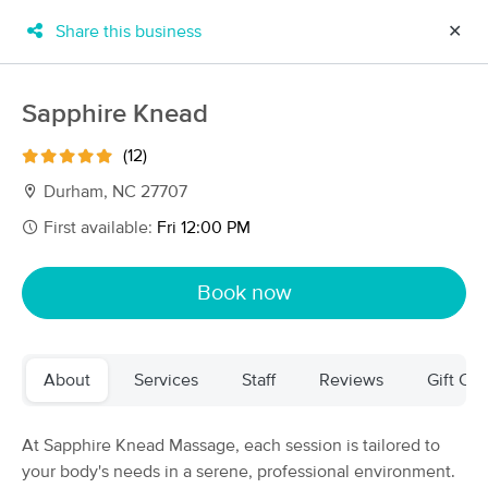
Share this business
✕
×
MassageBook Gift Cards
Learn more
Sapphire Knead
New!
Business Locations
Travel to me
(12)
Got it!
Filter by technique, availability, service & more
Durham, NC 27707
First available:
Fri 12:00 PM
Filter:
All
Book now
Filters
Top Picks
About
Services
Staff
Reviews
Gift Cer
Massage Places Near Me in Durham
174 massage results in Durham, NC
At Sapphire Knead Massage, each session is tailored to
your body's needs in a serene, professional environment.
The Endurance Collective Sports