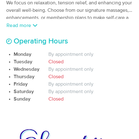
Deal
We focus on relaxation, tension relief, and enhancing your
Massage, Physical Therapy, and
Performance Coaching
overall well-being. Choose from our signature massages,
(540)
enhancements, or membership plans to make self-care a
Durham, NC
1.5 miles away
regular part of your life.
Read more
Available
Fri 11:00 AM
Operating Hours
60 min
$115
Availability
Details
from
Monday
By appointment only
Fuzion Professional Massage
Tuesday
Closed
Deal
Therapy
Wednesday
By appointment only
(879)
Thursday
Closed
Durham, NC
4.2 miles away
Friday
By appointment only
Available
Thu 8:00 AM
Saturday
By appointment only
60 min
$100
Sunday
Closed
Availability
Details
from
Holistic Healing Massage & Bodywork -
Durham
(36)
Durham, NC
3.5 miles away