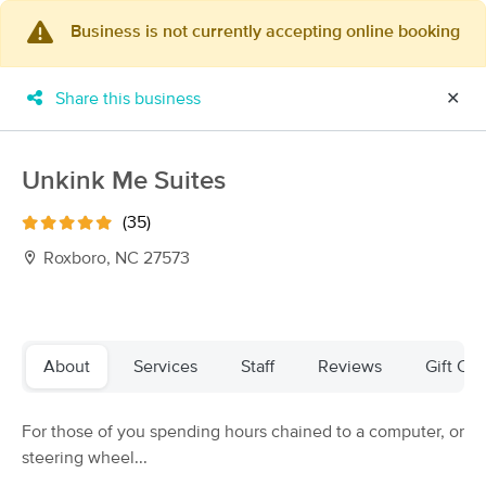
Business is not currently accepting online booking
×
MassageBook Gift Cards
Learn more
Share this business
✕
New!
Business Locations
Travel to me
Got it!
Filter by technique, availability, service & more
Unkink Me Suites
(35)
Roxboro, NC 27573
Filter:
All
Filters
Top Picks
About
Services
Staff
Reviews
Gift Cer
Massage Places Near Me in Roxboro
For those of you spending hours chained to a computer, or
22 massage results in Roxboro, NC
steering wheel...
Fuzion Professional Massage