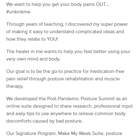
Deal
We want to help you get your body pains OUT...
Therapy
#unkinkme
(881)
Durham, NC
24.4 miles away
Through years of teaching, I discovered my super power
Available
Sat 8:30 PM
of making it easy to understand complicated ideas and
60 min
$100
Availability
Details
how they relate to YOU!
from
The healer in me wants to help you feel better using your
Tiger Bella Bodywork & Massage
Deal
very own mind and body.
Therapy, LLC
(69)
Our goal is to be the go-to practice for medication-free
Durham, NC
24.4 miles away
pain relief through posture rehabilitation and muscle
Available
Mon 10:00 AM
therapy.
75 min
$115
Availability
Details
from
We developed the Post-Pandemic Posture Summit as an
online suite designed to share research, professional input
Road To Serenity
and easy tips to use anywhere to relieve common body
(32)
discomforts caused by bad posture.
Hillsborough, NC
23.2 miles away
Available
Tue 10:00 AM
Our Signature Program, Make My Week Suite, posture