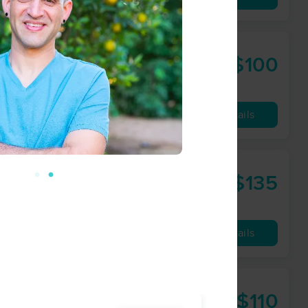
py
$100
60 min
from
Availability
Details
rk - Durham
$135
90 min
from
Availability
Details
$110
60 min
from