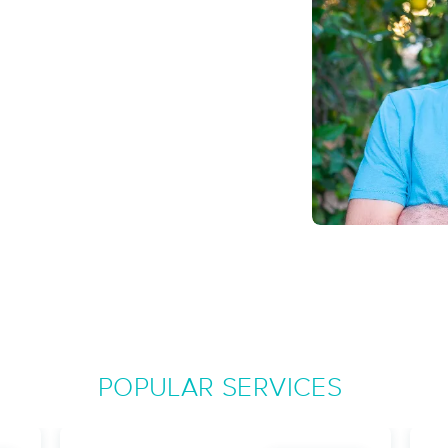
Fuzion Professional Massage Thera
(881)
Durham, NC
27704
4.2 miles away
First
Available
on
Sat 8:30 PM
Holistic Healing Massage & Bodywo
(36)
Durham, NC
27707
3.5 miles away
First
Available
on
Tue 12:30 PM
POPULAR SERVICES
Healing Ambiance Massage & Spa