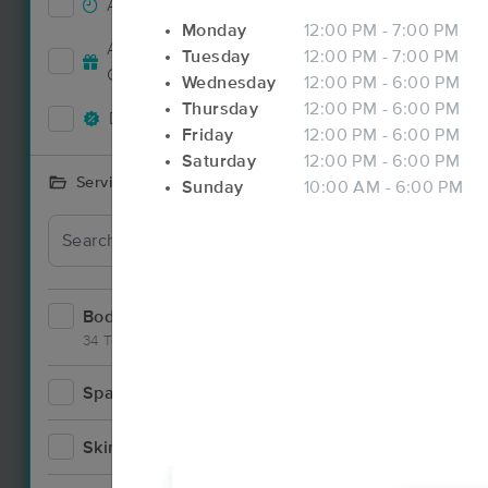
Accepts New Clients
92
Monday
12:00 PM - 7:00 PM
Accepts MassageBook Gift
Tuesday
12:00 PM - 7:00 PM
35
Deal
Cards
Wednesday
12:00 PM - 6:00 PM
Thursday
12:00 PM - 6:00 PM
Deals Available
86
Friday
12:00 PM - 6:00 PM
Saturday
12:00 PM - 6:00 PM
Services Offered
Sunday
10:00 AM - 6:00 PM
Bodywork
142
34 Techniques
Spa
12
Deal
Skincare
7