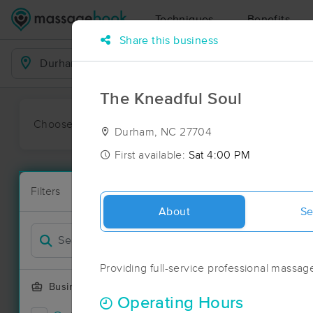
Techniques
Benefits
Share this business
Business Locations
The Kneadful Soul
Choose preferred date or time:
All
Ava
Durham, NC 27704
First available:
Sat 4:00 PM
Massage Pl
Filters
New!
173 massage 
About
Se
Filter by
Deal
Providing full-service professional massage 
Business Offering
Operating Hours