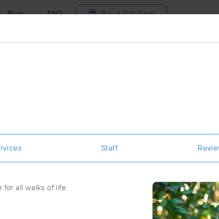
Blog
FAQ
Buy a Gift Card
Travel to me
ilable today
Available within 48h
Select date and t
aces Near Me in Durham
results in Durham, NC
rvices
Staff
Revi
Got it!
 technique, availability, service & more
The Endurance Collective Sports M
Physical Therapy, and Performance
for all walks of life.
(540)
Durham, NC
27707
1.5 miles away
First
Available
on
Wed 11:30 AM