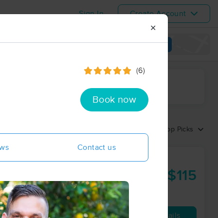
Sign In
Create Account
✕
View map
(6)
ime range
Book now
Sort by:
Top Picks
ews
Contact us
assage,
 Coaching
$115
60 min
from
Availability
Details