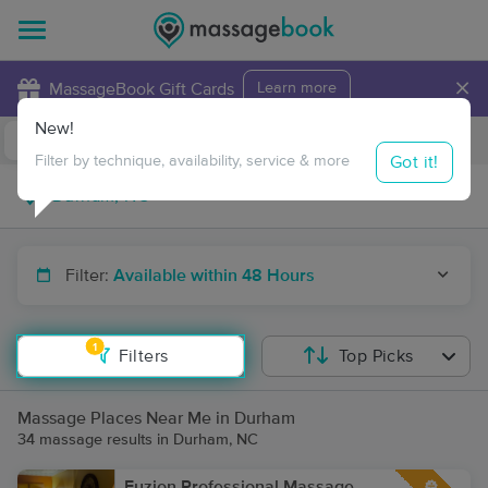
×
MassageBook Gift Cards
Learn more
New!
Business Locations
Travel to me
Got it!
Filter by technique, availability, service & more
Filter:
Available within 48 Hours
1
Filters
Top Picks
Massage Places Near Me in Durham
34 massage results in Durham, NC
Fuzion Professional Massage