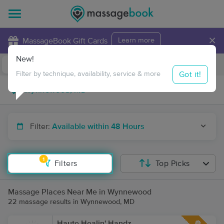
×
MassageBook Gift Cards
Learn more
New!
Business Locations
Travel to me
Got it!
Filter by technique, availability, service & more
Filter:
Available within 48 Hours
1
Filters
Top Picks
Massage Places Near Me in Wynnewood
22 massage results in Wynnewood, MD
Haute Healin' Handz