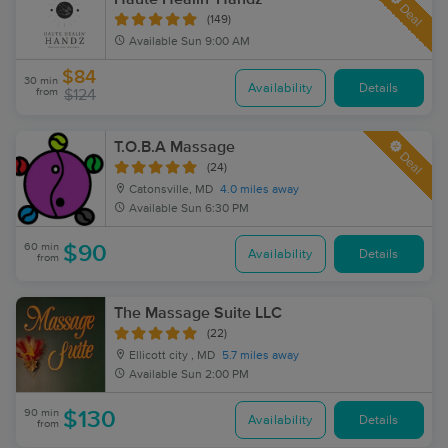
Deal
(149)
Available
Sun 9:00 AM
$84
30 min
Availability
Details
from
$124
T.O.B.A Massage
Deal
(24)
Catonsville, MD
4.0 miles away
Available
Sun 6:30 PM
60 min
$90
Availability
Details
from
The Massage Suite LLC
(22)
Ellicott city , MD
5.7 miles away
Available
Sun 2:00 PM
90 min
$130
Availability
Details
from