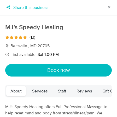
Share this business
✕
×
MassageBook Gift Cards
Learn more
MJ's Speedy Healing
New!
Business Locations
Travel to me
(13)
Got it!
Filter by technique, availability, service & more
Beltsville , MD 20705
First available:
Sat 1:00 PM
Filter:
All
Book now
Filters
Top Picks
About
Services
Staff
Reviews
Gift Cer
Massage Places Near Me in Beltsville
173 massage results in Beltsville, MD
MJ's Speedy Healing offers Full Professional Massage to
help reset mind and body from stress/illness/pain. We
My Willow Care