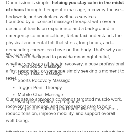
Deal
Our mission is simple:
helping you stay calm in the midst
(58)
of chaos
through therapeutic massage, recovery-focused
Baltimore, MD
0.4 miles away
bodywork, and workplace wellness services.
Available
Wed 11:00 AM
Founded by a licensed massage therapist with over a
decade of hands-on experience and a background in
60 min
$0
Availability
Details
from
emergency communications, Relax Taxi understands the
physical and mental toll that stress, long hours, and
Integrative Massage Therapy
demanding careers can have on the body. That's why our
We specialize in:
(136)
services are designed to provide meaningful relief,
Baltimore, MD
2.4 miles away
whether you're an athlete in recovery, a busy professional,
Therapeutic Massage
Available
Mon 12:00 PM
a first responder, or someone simply seeking a moment to
Deep Tissue Massage
reset.
60 min
$130
Sports Recovery Massage
Availability
Details
from
Trigger Point Therapy
Mobile Chair Massage
Wind Gate Wellness
Our signature approach combines targeted muscle work,
Deal
Workplace Wellness Programs
(14)
recovery techniques, and personalized care to help
Corporate, Sporting and Event Massage Services
Baltimore, MD
1.5 miles away
reduce tension, improve mobility, and support overall
Available
Mon 11:00 AM
well-being.
60 min
$100
Availability
Details
from