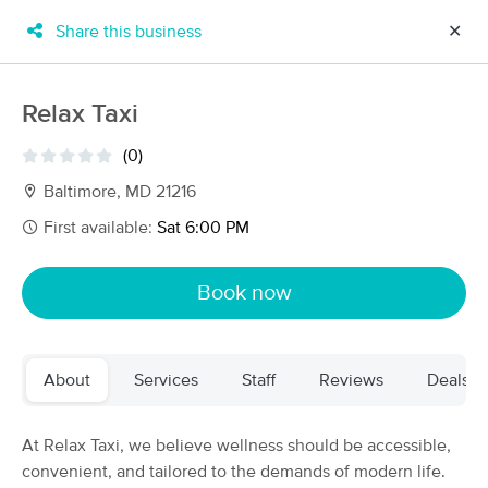
Share this business
✕
×
MassageBook Gift Cards
Learn more
Relax Taxi
New!
Business Locations
Travel to me
(0)
Got it!
Filter by technique, availability, service & more
Baltimore, MD 21216
First available:
Sat 6:00 PM
Filter:
All
Book now
Filters
Top Picks
About
Services
Staff
Reviews
Deals
Massage Places Near Me in Baltimore
117 massage results in Baltimore, MD
At Relax Taxi, we believe wellness should be accessible,
convenient, and tailored to the demands of modern life.
BES Natural Solutions