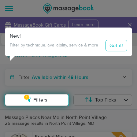
×
MassageBook Gift Cards
Learn more
New!
Business Locations
Travel to me
Got it!
Filter by technique, availability, service & more
Filter:
Available within 48 Hours
1
Filters
Top Picks
Massage Places Near Me in North Point Village
25 massage results in North Point Village, MD
Kneaded Massage