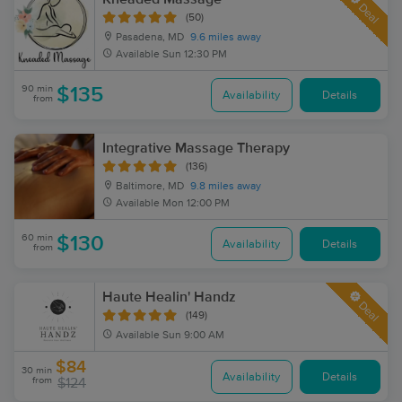
Deal
(50)
Pasadena, MD
9.6 miles away
Available
Sun 12:30 PM
90 min
$135
Availability
Details
from
Integrative Massage Therapy
(136)
Baltimore, MD
9.8 miles away
Available
Mon 12:00 PM
60 min
$130
Availability
Details
from
Haute Healin' Handz
Deal
(149)
Available
Sun 9:00 AM
$84
30 min
Availability
Details
from
$124