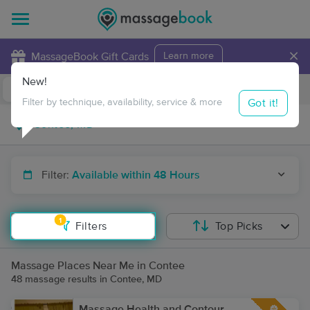
×
MassageBook Gift Cards
Learn more
New!
Business Locations
Travel to me
Got it!
Filter by technique, availability, service & more
Filter:
Available within 48 Hours
1
Filters
Top Picks
Massage Places Near Me in Contee
48 massage results in Contee, MD
Massage Health and Contour