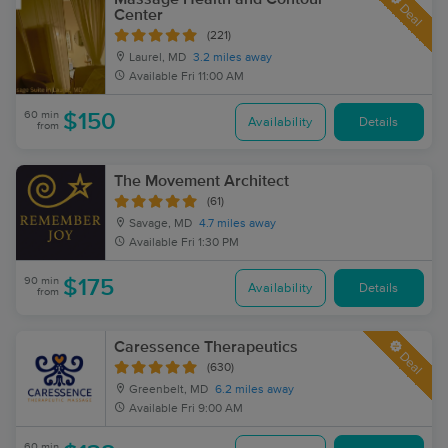
Deal
Center
(221)
Laurel, MD
3.2 miles away
Available
Fri 11:00 AM
60 min
$150
Availability
Details
from
The Movement Architect
(61)
Savage, MD
4.7 miles away
Available
Fri 1:30 PM
90 min
$175
Availability
Details
from
Caressence Therapeutics
Deal
(630)
Greenbelt, MD
6.2 miles away
Available
Fri 9:00 AM
60 min