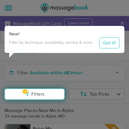
×
MassageBook Gift Cards
Learn more
New!
Business Locations
Travel to me
Got it!
Filter by technique, availability, service & more
Filter:
Available within 48 Hours
1
Filters
Top Picks
Massage Places Near Me in Alpha
33 massage results in Alpha, MD
Rejuv Me