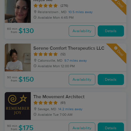
Deal
(276)
Reisterstown , MD
10.5 miles away
Available
Mon 4:45 PM
60 min
$130
Availability
Details
from
Serene Comfort Therapeutics LLC
Deal
(12)
Catonsville, MD
9.7 miles away
Available
Mon 12:00 PM
90 min
$150
Availability
Details
from
The Movement Architect
(61)
Savage, MD
14.2 miles away
Available
Tue 7:00 AM
90 min
$175
Availability
Details
from