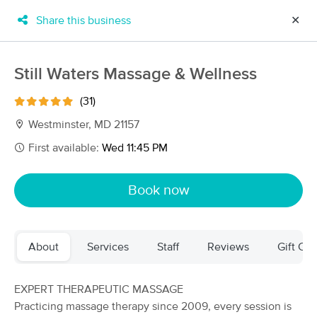
Share this business
✕
×
MassageBook Gift Cards
Learn more
Still Waters Massage & Wellness
New!
Business Locations
Travel to me
(31)
Got it!
Filter by technique, availability, service & more
Westminster, MD 21157
First available:
Wed 11:45 PM
Filter:
All
Book now
Filters
Top Picks
About
Services
Staff
Reviews
Gift Cer
Massage Places Near Me in Westminster
80 massage results in Westminster, MD
EXPERT THERAPEUTIC MASSAGE
Practicing massage therapy since 2009, every session is
North Woods Massage Therapy, LLC