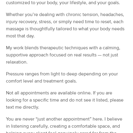
Deal
customized to your body, your lifestyle, and your goals.
(170)
Westminster, MD
0.8 miles away
Whether you’re dealing with chronic tension, headaches,
Available
Fri 10:30 AM
injury recovery, stress, or simply need time to reset, each
massage is thoughtfully tailored to what your body needs
60 min
$110
Availability
Details
from
most that day.
My work blends therapeutic techniques with a calming,
Still Waters Massage & Wellness
Deal
supportive approach focused on real results — not just
(31)
relaxation.
Westminster, MD
2.1 miles away
Available
Wed 7:45 PM
Pressure ranges from light to deep depending on your
60 min
$110
comfort level and treatment goals.
Availability
Details
from
Not all appointments are available online. If you are
MASSAGE! with Regina
looking for a specific time and do not see it listed, please
(94)
text me directly.
Eldersburg, MD
11.8 miles away
Available
Tue 2:30 PM
You are never “just another appointment” here. I believe
in listening carefully, creating a comfortable space, and
60 min
$100
Availability
Details
from