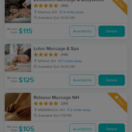
Deal
(166)
Nashua, NH
13.4 miles away
Available
Sun 10:00 AM
90 min
$115
Availability
Details
from
Lotus Massage & Spa
(148)
Milford, NH
14.7 miles away
Available
Sun 10:00 AM
90 min
$125
Availability
Details
from
Release Massage NH
Deal
(261)
MERRIMACK, NH
17.2 miles away
Available
Sun 1:15 PM
60 min
$105
Availability
Details
from