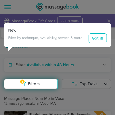
×
MassageBook Gift Cards
Learn more
New!
Business Locations
Travel to me
Got it!
Filter by technique, availability, service & more
Filter:
Available within 48 Hours
1
Filters
Top Picks
Massage Places Near Me in Vose
12 massage results in Vose, MA
Evolutions Massage & Bodyworks