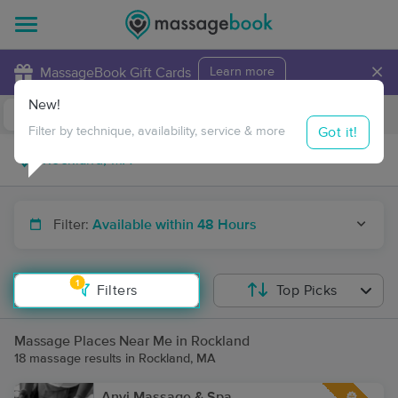
×
MassageBook Gift Cards
Learn more
New!
Business Locations
Travel to me
Got it!
Filter by technique, availability, service & more
Filter:
Available within 48 Hours
1
Filters
Top Picks
Massage Places Near Me in Rockland
18 massage results in Rockland, MA
Anyi Massage & Spa