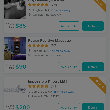
Deal
(277)
Hingham, MA
8.3 miles away
Available
Thu 9:00 AM
60 min
$85
Availability
Details
from
Peace Positive Massage
(208)
Foxboro, MA
17.8 miles away
Available
Thu 5:30 PM
60 min
$90
Availability
Details
from
Impossible Knots, LMT
Deal
(116)
Cambridge, MA
18.4 miles away
Available
Thu 2:15 PM
90 min
$200
Availability
Details
from