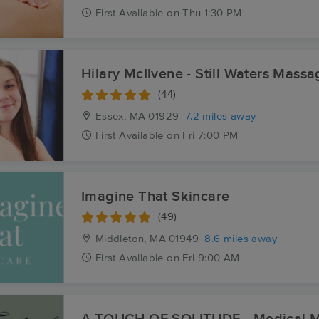
First
Available
on
Thu 1:30 PM
Hilary McIlvene - Still Waters Massa
(44)
Essex, MA
01929
7.2 miles away
First
Available
on
Fri 7:00 PM
Imagine That Skincare
(49)
Middleton, MA
01949
8.6 miles away
First
Available
on
Fri 9:00 AM