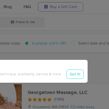
Blog
FAQ
Buy a Gift Card
Travel to me
ilable today
Available within 48h
Select date and t
hin 48 hours
Accepts New Clients
ces Near Me in Pinefield
Got it!
 technique, availability, service & more
sults in Pinefield, MA
Georgetown Massage, LLC
(1789)
Groveland, MA
01834
7.0 miles away