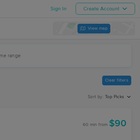
Sign In
Create Account
View map
ime range
Clear filters
Sort by:
Top Picks
$90
60 min
from