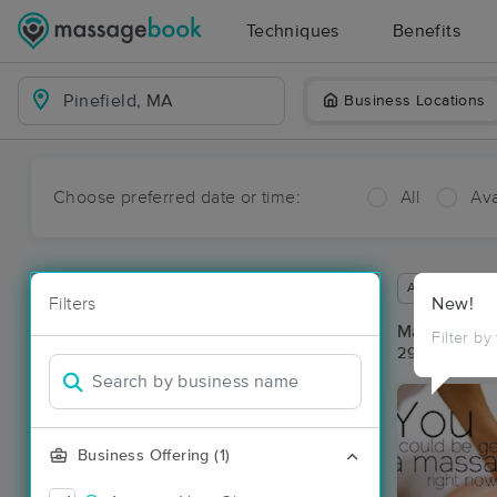
Techniques
Benefits
Business Locations
Choose preferred date or time:
All
Ava
Available wit
Filters
New!
Massage Pla
Filter by
29 massage re
Business Offering (1)