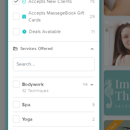
Accepts New Clients
75
Accepts MassageBook Gift
29
Cards
Deals Available
71
Services Offered
Bodywork
114
32 Techniques
Spa
9
Yoga
2
Deal