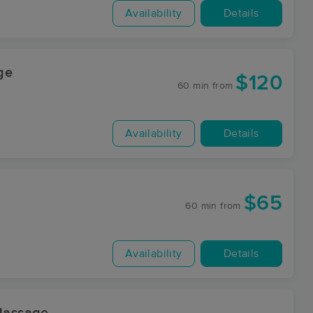
Availability
Details
ge
$120
60 min
from
Availability
Details
$65
60 min
from
Availability
Details