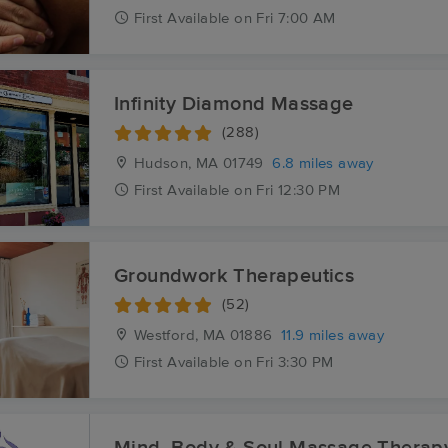
First
Available
on
Fri 7:00 AM
Infinity Diamond Massage
(288)
Hudson, MA
01749
6.8 miles away
First
Available
on
Fri 12:30 PM
Groundwork Therapeutics
(52)
Westford, MA
01886
11.9 miles away
First
Available
on
Fri 3:30 PM