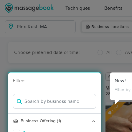
Techniques
Benefits
Business Locations
Choose preferred date or time:
All
Ava
Available wit
Filters
New!
Massage Pla
Filter by
28 massage r
Deal
Business Offering (1)