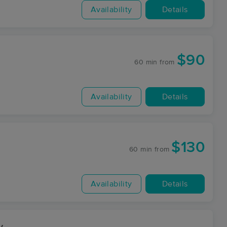
Availability
Details
$90
60 min
from
Availability
Details
$130
60 min
from
Availability
Details