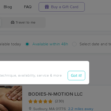
Blog
FAQ
Buy a Gift Card
Travel to me
ilable today
Available within 48h
Select date and t
hin 48 hours
Accepts New Clients
ces Near Me in Pine Rest
Got it!
 technique, availability, service & more
esults in Pine Rest, MA
BODIES-N-MOTION LLC
(230)
Sudbury, MA
01776
2.2 miles away