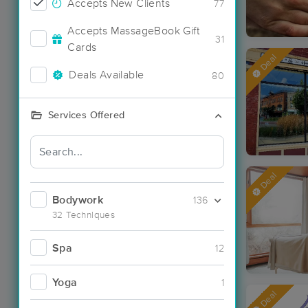
Accepts New Clients
77
Accepts MassageBook Gift
31
Cards
Deal
Deals Available
80
Services Offered
Deal
Bodywork
136
32 Techniques
Spa
12
Yoga
1
Deal