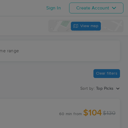
Sign In
Create Account
View map
ime range
Clear filters
Sort by:
Top Picks
$104
$130
60 min
from