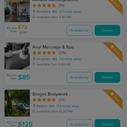
Deal
(35)
Rockland, MA
2.7 miles away
Available
Mon 5:45 PM
$72
60 min
Availability
Details
from
$90
Anyi Massage & Spa
Deal
(278)
Hingham, MA
7.4 miles away
Available
Sun 9:00 AM
60 min
$85
Availability
Details
from
Stages Bodywork
Deal
(25)
Boston, MA
17.0 miles away
Available
Mon 12:30 PM
60 min
$125
Availability
Details
from