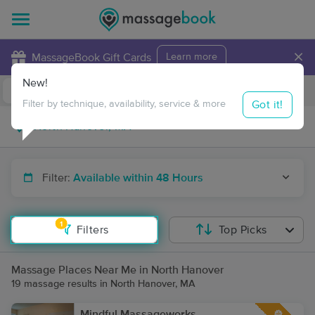
×
MassageBook Gift Cards
Learn more
New!
Business Locations
Travel to me
Got it!
Filter by technique, availability, service & more
Filter:
Available within 48 Hours
1
Filters
Top Picks
Massage Places Near Me in North Hanover
19 massage results in North Hanover, MA
Mindful Massageworks