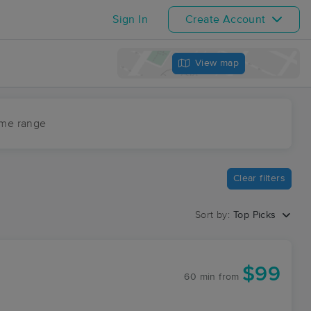
Sign In
Create Account
View map
ime range
Clear filters
Sort by:
Top Picks
$99
60 min
from