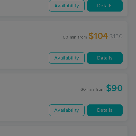
Availability
Details
$104
$130
60 min
from
Availability
Details
$90
60 min
from
Availability
Details