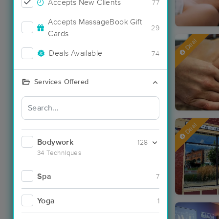
Accepts New Clients
77
Accepts MassageBook Gift
29
Cards
Deal
Deals Available
74
Services Offered
Deal
Bodywork
128
34 Techniques
Spa
7
Yoga
1