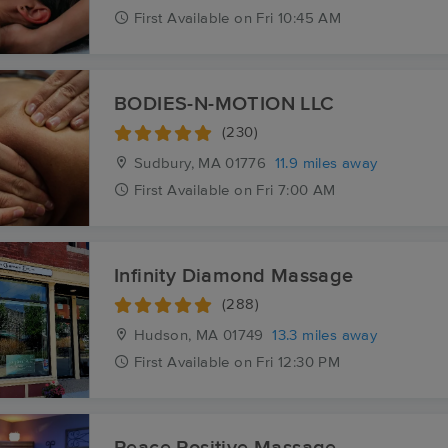
First
Available
on
Fri 10:45 AM
BODIES-N-MOTION LLC
(230)
Sudbury, MA
01776
11.9 miles away
First
Available
on
Fri 7:00 AM
Infinity Diamond Massage
(288)
Hudson, MA
01749
13.3 miles away
First
Available
on
Fri 12:30 PM