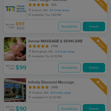
Deal
(112)
Auburn, MA
8.0 miles away
Available
Thu 1:00 PM
$99
60 min
Availability
Details
from
$125
livnow MASSAGE & SKINCARE
Deal
(749)
Bellingham, MA
11.8 miles away
Available
Thu 12:15 PM
60 min
$99
Availability
Details
from
Infinity Diamond Massage
Deal
(288)
Hudson, MA
15.8 miles away
Available
Fri 12:30 PM
60 min
$90
Availability
Details
from