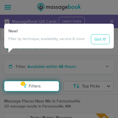
×
MassageBook Gift Cards
Learn more
New!
Business Locations
Travel to me
Got it!
Filter by technique, availability, service & more
Filter:
Available within 48 Hours
1
Filters
Top Picks
Massage Places Near Me in Farnumsville
20 massage results in Farnumsville, MA
Train | Reign | Recover