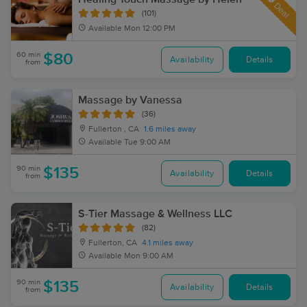
Deal
(101)
Available
Mon 12:00 PM
60 min
$80
Availability
Details
from
Massage by Vanessa
(36)
Fullerton , CA
1.6 miles away
Available
Tue 9:00 AM
90 min
$135
Availability
Details
from
S-Tier Massage & Wellness LLC
(82)
Fullerton, CA
4.1 miles away
Available
Mon 9:00 AM
90 min
$135
Availability
Details
from