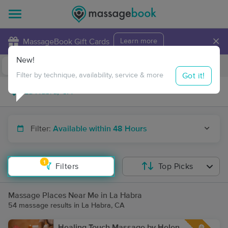
×
MassageBook Gift Cards
Learn more
New!
Business Locations
Travel to me
Got it!
Filter by technique, availability, service & more
Filter:
Available within 48 Hours
1
Filters
Top Picks
Massage Places Near Me in La Habra
54 massage results in La Habra, CA
Healing Touch Massage by Helen