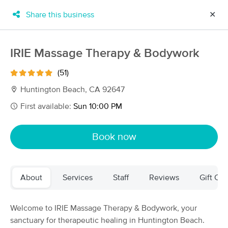
Share this business
✕
×
MassageBook Gift Cards
Learn more
IRIE Massage Therapy & Bodywork
New!
Business Locations
Travel to me
(51)
Got it!
Filter by technique, availability, service & more
Huntington Beach, CA 92647
First available:
Sun 10:00 PM
Filter:
All
Book now
Filters
Top Picks
About
Services
Staff
Reviews
Gift Cer
Massage Places Near Me in Huntington Beach
120 massage results in Huntington Beach, CA
Welcome to IRIE Massage Therapy & Bodywork, your
sanctuary for therapeutic healing in Huntington Beach.
CalCopa Massage School Student