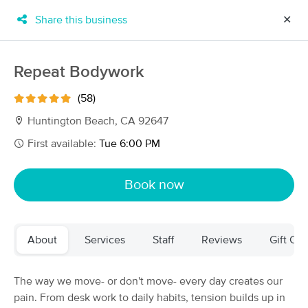
Share this business
✕
×
MassageBook Gift Cards
Learn more
Repeat Bodywork
New!
Business Locations
Travel to me
(58)
Got it!
Filter by technique, availability, service & more
Huntington Beach, CA 92647
First available:
Tue 6:00 PM
Filter:
All
Book now
Filters
Top Picks
About
Services
Staff
Reviews
Gift Cer
Massage Places Near Me in Huntington Beach
120 massage results in Huntington Beach, CA
The way we move- or don't move- every day creates our
pain. From desk work to daily habits, tension builds up in
CalCopa Massage School Student