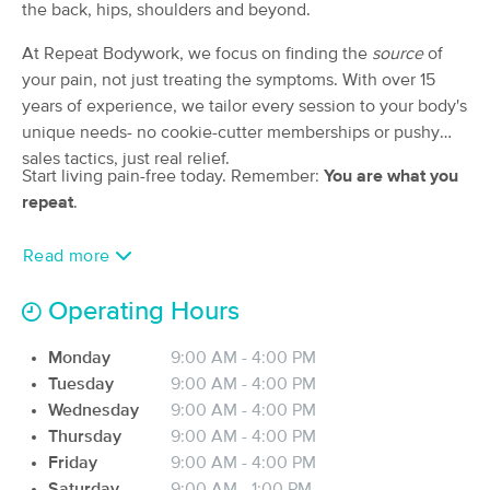
Deal
the back, hips, shoulders and beyond.
Clinic
(263)
At Repeat Bodywork, we focus on finding the
source
of
HUNTINGTON BEACH, CA
0.9 miles away
your pain, not just treating the symptoms. With over 15
Available
Fri 10:00 AM
years of experience, we tailor every session to your body's
50 min
$40
unique needs- no cookie-cutter memberships or pushy
Availability
Details
from
sales tactics, just real relief.
Start living pain-free today. Remember:
You are what you
Repeat Bodywork
repeat
.
Deal
(58)
Huntington Beach, CA
1.3 miles away
Read more
Available
Tue 11:00 AM
$120
Operating Hours
50 min
Availability
Details
from
$150
Monday
9:00 AM - 4:00 PM
IRIE Massage Therapy & Bodywork
Tuesday
9:00 AM - 4:00 PM
Deal
(51)
Wednesday
9:00 AM - 4:00 PM
Huntington Beach, CA
2.4 miles away
Thursday
9:00 AM - 4:00 PM
Available
Sun 3:00 PM
Friday
9:00 AM - 4:00 PM
Saturday
9:00 AM - 1:00 PM
60 min