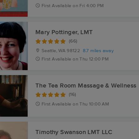
First
Available
on
Fri 4:00 PM
Mary Pottinger, LMT
(66)
Seattle, WA
98122
8.7 miles away
First
Available
on
Thu 12:00 PM
The Tea Room Massage & Wellness
(16)
First
Available
on
Thu 10:00 AM
Timothy Swanson LMT LLC