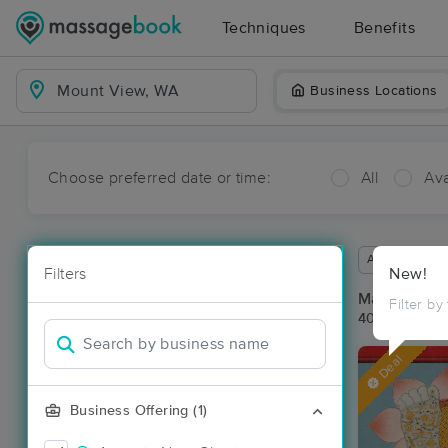
Techniques
Benefits
Business Locations
Choose preferred date or time:
All
Ava
Available wit
Filters
New!
Massage Pl
Filter by
40 massage r
Deal
Business Offering (1)