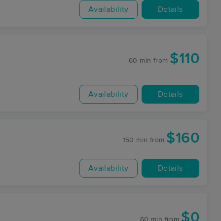
Availability
Details
$110
60 min
from
Availability
Details
$160
150 min
from
Availability
Details
$0
60 min
from