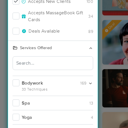
Accepts New Clients
100
Accepts MassageBook Gift
34
Cards
Deal
Deals Available
89
Services Offered
Bodywork
169
33 Techniques
Spa
13
Yoga
4