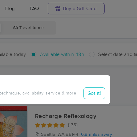
Blog
FAQ
Buy a Gift Card
Travel to me
ilable today
Available within 48h
Select date and t
hin 48 hours
Accepts New Clients
aces Near Me in Mount View
Got it!
 technique, availability, service & more
esults in Mount View, WA
Recharge Reflexology
(135)
Seattle, WA
98144
6.8 miles away