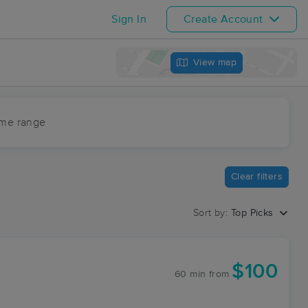
Sign In
Create Account
View map
ime range
Clear filters
Sort by:
Top Picks
$100
60 min
from