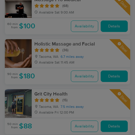
Deal
(68)
Available
Sat 9:00 AM
60 min
$100
Availability
Details
from
Holistic Massage and Facial
Deal
(36)
Tacoma, WA
6.7 miles away
Available
Sat 11:45 AM
90 min
$180
Availability
Details
from
Grit City Health
Deal
(15)
Tacoma, WA
7.5 miles away
Available
Fri 12:00 PM
50 min
$88
Availability
Details
from