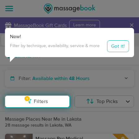
×
MassageBook Gift Cards
Learn more
New!
Business Locations
Travel to me
Got it!
Filter by technique, availability, service & more
Filter:
Available within 48 Hours
1
Filters
Top Picks
Massage Places Near Me in Lakota
28 massage results in Lakota, WA
Massage Pro Medical