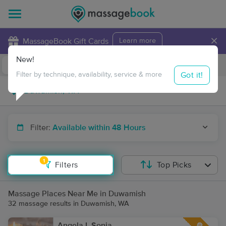
×
MassageBook Gift Cards
Learn more
New!
Business Locations
Travel to me
Got it!
Filter by technique, availability, service & more
Filter:
Available within 48 Hours
1
Filters
Top Picks
Massage Places Near Me in Duwamish
32 massage results in Duwamish, WA
Angela L Sonia