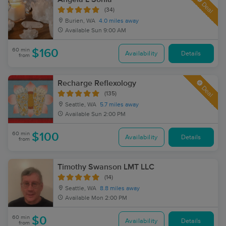
Deal
(34)
Burien, WA
4.0 miles away
Available
Sun 9:00 AM
60 min
$160
Availability
Details
from
Recharge Reflexology
Deal
(135)
Seattle, WA
5.7 miles away
Available
Sun 2:00 PM
60 min
$100
Availability
Details
from
Timothy Swanson LMT LLC
(14)
Seattle, WA
8.8 miles away
Available
Mon 2:00 PM
60 min
$0
Availability
Details
from