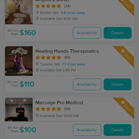
Deal
(34)
Burien, WA
3.8 miles away
Available
Sun 9:00 AM
60 min
$160
Availability
Details
from
Healing Hands Therapeutics
Deal
(59)
Tukwila, WA
7.7 miles away
Available
Sat 2:45 PM
60 min
$110
Availability
Details
from
Massage Pro Medical
Deal
(68)
Available
Sun 10:00 AM
60 min
$100
Availability
Details
from