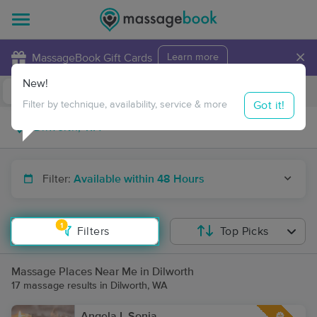
×
MassageBook Gift Cards
Learn more
New!
Business Locations
Travel to me
Got it!
Filter by technique, availability, service & more
Filter:
Available within 48 Hours
1
Filters
Top Picks
Massage Places Near Me in Dilworth
17 massage results in Dilworth, WA
Angela L Sonia