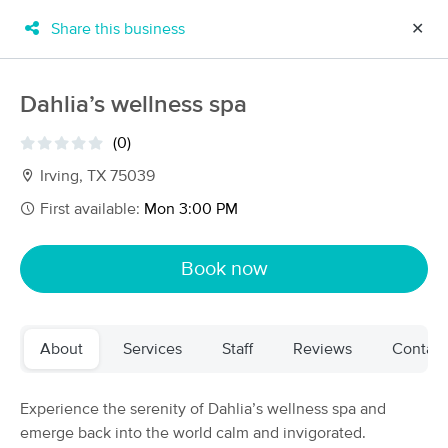
Share this business
✕
×
MassageBook Gift Cards
Learn more
Dahlia’s wellness spa
New!
Business Locations
Travel to me
(0)
Got it!
Filter by technique, availability, service & more
Irving, TX 75039
First available:
Mon 3:00 PM
Filter:
All
Book now
Filters
Top Picks
About
Services
Staff
Reviews
Contact
Massage Places Near Me in Dallas
228 massage results in Dallas, TX
Experience the serenity of Dahlia’s wellness spa and
emerge back into the world calm and invigorated.
Touched