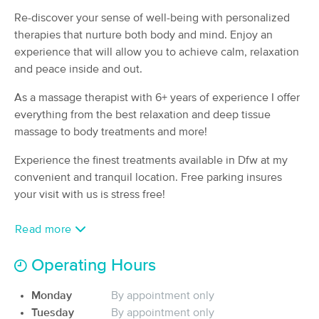
Deal
(120)
Re-discover your sense of well-being with personalized
Dallas, TX
1.5 miles away
therapies that nurture both body and mind. Enjoy an
Available
Tue 3:30 PM
experience that will allow you to achieve calm, relaxation
and peace inside and out.
50 min
$120
Availability
Details
from
As a massage therapist with 6+ years of experience I offer
everything from the best relaxation and deep tissue
Dallas Stretch Four Life
massage to body treatments and more!
(47)
Dallas, TX
1.5 miles away
Experience the finest treatments available in Dfw at my
Available
Wed 1:30 PM
convenient and tranquil location. Free parking insures
60 min
$200
your visit with us is stress free!
Availability
Details
from
Read more
Therapy by Clinton
Deal
(309)
Operating Hours
Dallas, TX
2.9 miles away
Available
Sun 10:30 AM
Monday
By appointment only
60 min
$110
Tuesday
By appointment only
Availability
Details
from