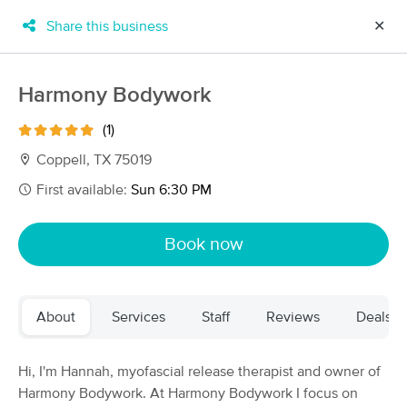
Share this business
✕
×
MassageBook Gift Cards
Learn more
Harmony Bodywork
New!
Business Locations
Travel to me
(1)
Got it!
Filter by technique, availability, service & more
Coppell, TX 75019
First available:
Sun 6:30 PM
Filter:
All
Book now
Filters
Top Picks
About
Services
Staff
Reviews
Deals
Massage Places Near Me in Coppell
246 massage results in Coppell, TX
Hi, I'm Hannah, myofascial release therapist and owner of
Harmony Bodywork. At Harmony Bodywork I focus on
Recuperate Massage