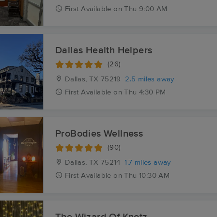
First
Available
on
Thu 9:00 AM
Dallas Health Helpers
(26)
Dallas, TX
75219
2.5 miles away
First
Available
on
Thu 4:30 PM
ProBodies Wellness
(90)
Dallas, TX
75214
1.7 miles away
First
Available
on
Thu 10:30 AM