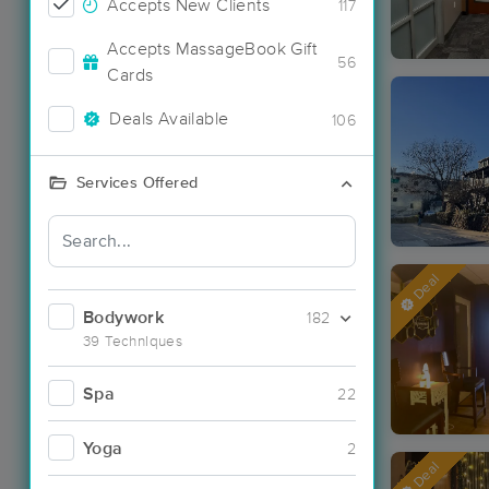
Accepts New Clients
117
Accepts MassageBook Gift
56
Cards
Deals Available
106
Services Offered
Deal
Bodywork
182
39 Techniques
Spa
22
Yoga
2
Deal