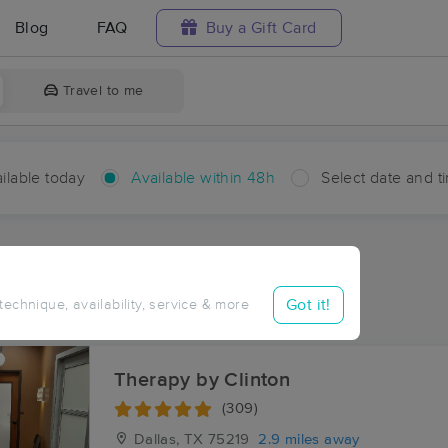
Blog
FAQ
Buy a Gift Card
Travel to me
ilable today
Available within 48h
Select date and t
hin 48 hours
Accepts New Clients
ces Near Me in Dallas
Got it!
 technique, availability, service & more
sults in Dallas, TX
Therapy by Clinton
(309)
Dallas, TX
75219
2.9 miles away