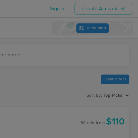
Sign In
Create Account
View map
ime range
Clear filters
Sort by:
Top Picks
$110
60 min
from