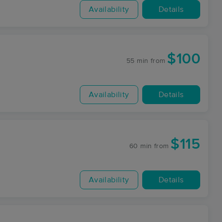
Availability
Details
$100
55 min
from
Availability
Details
$115
60 min
from
Availability
Details