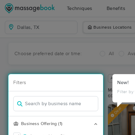
Techniques
Benefits
Business Locations
Choose preferred date or time:
All
Ava
Available wit
Filters
New!
Massage Pla
Filter by
69 massage re
Deal
Business Offering (1)