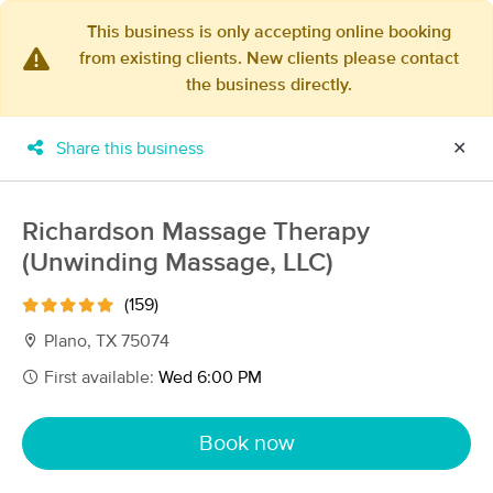
This business is only accepting online booking
from existing clients. New clients please contact
×
the business directly.
MassageBook Gift Cards
Learn more
New!
Business Locations
Travel to me
Share this business
✕
Got it!
Filter by technique, availability, service & more
Richardson Massage Therapy
(Unwinding Massage, LLC)
Filter:
All
(159)
Plano, TX 75074
Filters
Top Picks
First available:
Wed 6:00 PM
Massage Places Near Me in Plano
Book now
219 massage results in Plano, TX
MindBody Works ~ Massage &