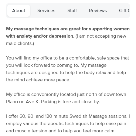
Deal
Bodywork
About
Services
Staff
Reviews
Gift Cer
(33)
Plano, TX
2.3 miles away
Available
Thu 11:00 AM
My massage techniques are great for supporting women
90 min
$99
with anxiety and/or depression.
(I am not accepting new
Availability
Details
from
male clients.)
Massage Artz @TheOasis
Deal
You will find my office to be a comfortable, safe space that
(179)
you will look forward to coming to. My massage
Plano, TX
3.8 miles away
techniques are designed to help the body relax and help
Available
Tue 9:00 AM
the mind achieve more peace.
$110
60 min
Availability
Details
from
$120
My office is conveniently located just north of downtown
Plano on Ave K. Parking is free and close by.
Bodywork By Britt
Deal
(121)
I offer 60, 90, and 120 minute Swedish Massage sessions. I
Plano, TX
3.8 miles away
employ various therapeutic techniques to help ease pain
Available
Tue 10:00 AM
and muscle tension and to help you feel more calm.
60 min