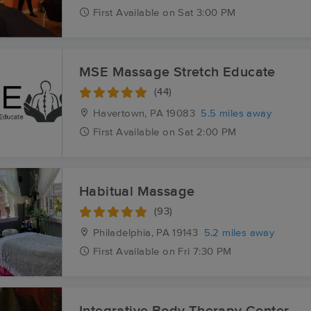
First
Available
on
Sat 3:00 PM
MSE Massage Stretch Educate
(44)
Havertown, PA
19083
5.5 miles away
First
Available
on
Sat 2:00 PM
Habitual Massage
(93)
Philadelphia, PA
19143
5.2 miles away
First
Available
on
Fri 7:30 PM