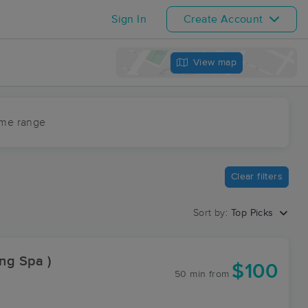
Sign In
Create Account
View map
ime range
Clear filters
Sort by:
Top Picks
ing Spa )
$100
50 min
from