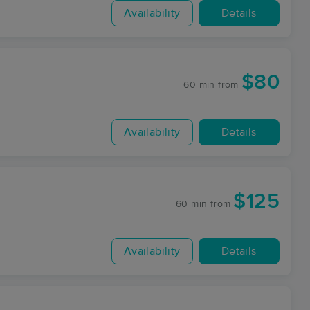
Availability
Details
$80
60 min
from
Availability
Details
$125
60 min
from
Availability
Details