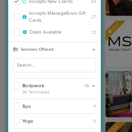
Accepts New Clients
64
Accepts MassageBook Gift
27
Cards
Deal
Deals Available
72
Services Offered
Bodywork
118
38 Techniques
Spa
11
Yoga
0
Deal