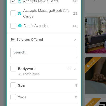
Accepts New Clients
56
Accepts MassageBook Gift
23
Cards
Deals Available
66
Services Offered
Deal
Bodywork
104
36 Techniques
Spa
9
Yoga
0
Deal