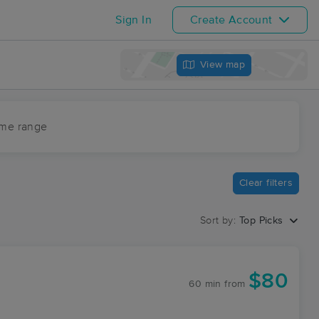
Sign In
Create Account
View map
ime range
Clear filters
Sort by:
Top Picks
$80
60 min
from