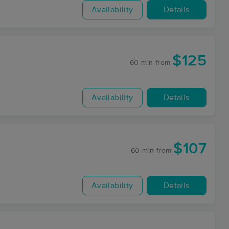
Availability
Details
$125
60 min
from
Availability
Details
$107
60 min
from
Availability
Details