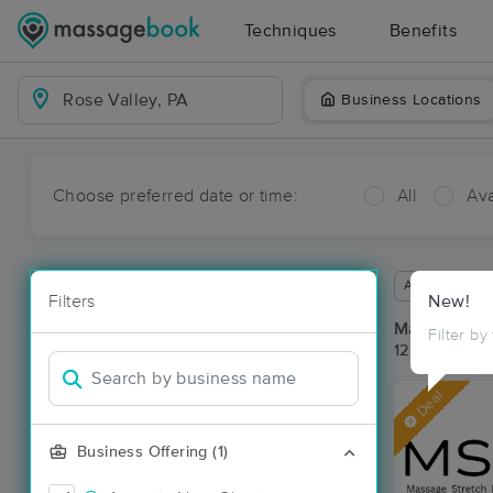
Techniques
Benefits
Business Locations
Choose preferred date or time:
All
Ava
Available wit
Filters
New!
Massage Pla
Filter by
12 massage re
Deal
Business Offering (1)