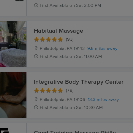
First
Available
on
Sat 2:00 PM
Habitual Massage
(93)
Philadelphia, PA
19143
9.6 miles away
First
Available
on
Sat 11:00 AM
Integrative Body Therapy Center
(78)
Philadelphia, PA
19106
13.3 miles away
First
Available
on
Sat 10:30 AM