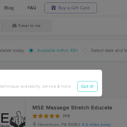
Blog
FAQ
Buy a Gift Card
Travel to me
ilable today
Available within 48h
Select date and t
hin 48 hours
Accepts New Clients
ces Near Me in Rose Valley
Got it!
 technique, availability, service & more
sults in Rose Valley, PA
MSE Massage Stretch Educate
(44)
Havertown, PA
19083
6.5 miles away