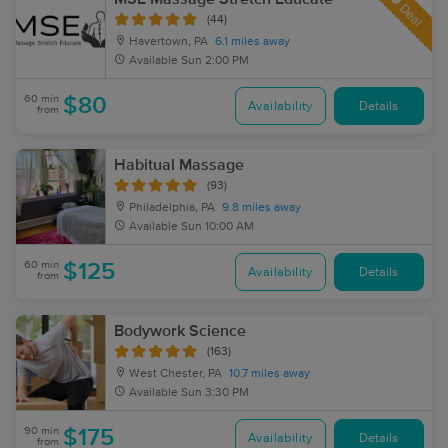
Deal
(44)
Havertown, PA
6.1 miles away
Available
Sun 2:00 PM
60 min
$80
Availability
Details
from
Habitual Massage
(93)
Philadelphia, PA
9.8 miles away
Available
Sun 10:00 AM
60 min
$125
Availability
Details
from
Bodywork Science
(163)
West Chester, PA
10.7 miles away
Available
Sun 3:30 PM
90 min
$175
Availability
Details
from