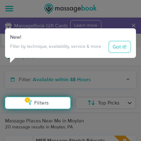
×
MassageBook Gift Cards
Learn more
New!
Business Locations
Travel to me
Got it!
Filter by technique, availability, service & more
Filter:
Available within 48 Hours
1
Filters
Top Picks
Massage Places Near Me in Moylan
20 massage results in Moylan, PA
MSE Massage Stretch Educate