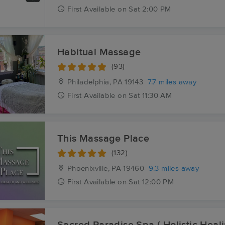
First
Available
on
Sat 2:00 PM
Habitual Massage
(93)
Philadelphia, PA
19143
7.7 miles away
First
Available
on
Sat 11:30 AM
This Massage Place
(132)
Phoenixville, PA
19460
9.3 miles away
First
Available
on
Sat 12:00 PM