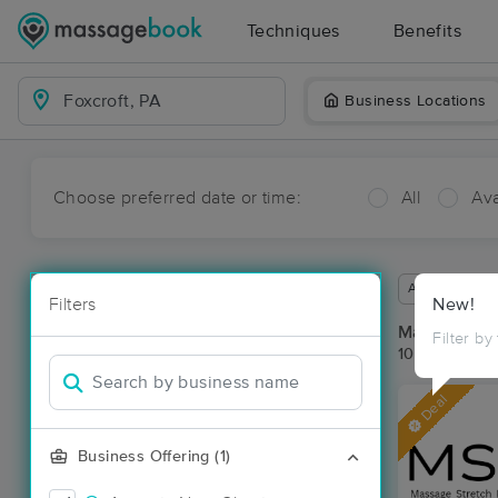
Techniques
Benefits
Business Locations
Choose preferred date or time:
All
Ava
Available wit
Filters
New!
Massage Pla
Filter by
10 massage re
Deal
Business Offering (1)