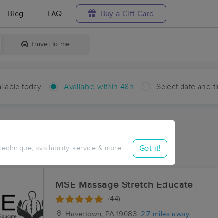
Blog
FAQ
Buy a Gift Card
Travel to me
ilable today
Available within 48h
Select date and t
hin 48 hours
Accepts New Clients
ces Near Me in Foxcroft
Got it!
 technique, availability, service & more
sults in Foxcroft, PA
MSE Massage Stretch Educate
(44)
Havertown, PA
19083
2.7 miles away