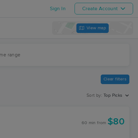
Sign In
Create Account
View map
ime range
Clear filters
Sort by:
Top Picks
$80
60 min
from