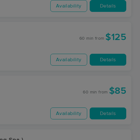
Availability
Details
$125
60 min
from
Availability
Details
$85
60 min
from
Availability
Details