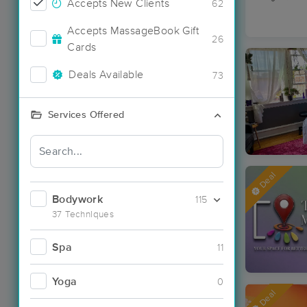
Accepts New Clients
62
Accepts MassageBook Gift
26
Cards
Deals Available
73
Services Offered
Deal
Bodywork
115
37 Techniques
Spa
11
Yoga
0
Deal