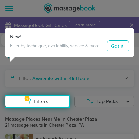
×
MassageBook Gift Cards
Learn more
New!
Business Locations
Travel to me
Got it!
Filter by technique, availability, service & more
Filter:
Available within 48 Hours
1
Filters
Top Picks
Massage Places Near Me in Chester Plaza
21 massage results in Chester Plaza, PA
Bodywork Science