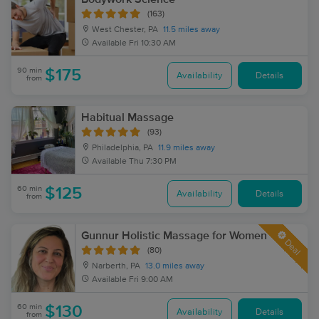
(163)
West Chester, PA
11.5 miles away
Available
Fri 10:30 AM
90 min
$175
Availability
Details
from
Habitual Massage
(93)
Philadelphia, PA
11.9 miles away
Available
Thu 7:30 PM
60 min
$125
Availability
Details
from
Gunnur Holistic Massage for Women
Deal
(80)
Narberth, PA
13.0 miles away
Available
Fri 9:00 AM
60 min
$130
Availability
Details
from