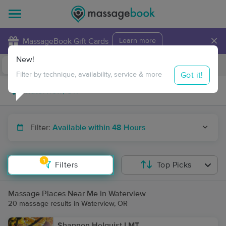
×
MassageBook Gift Cards
Learn more
New!
Business Locations
Travel to me
Got it!
Filter by technique, availability, service & more
Filter:
Available within 48 Hours
1
Filters
Top Picks
Massage Places Near Me in Waterview
20 massage results in Waterview, OR
Shannon Helquist LMT