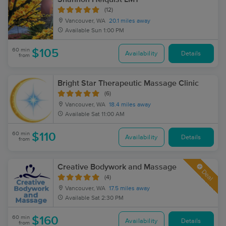
(12)
Vancouver, WA
20.1 miles away
Available
Sun 1:00 PM
60 min
$105
Availability
Details
from
Bright Star Therapeutic Massage Clinic
(6)
Vancouver, WA
18.4 miles away
Available
Sat 11:00 AM
60 min
$110
Availability
Details
from
Creative Bodywork and Massage
Deal
(4)
Vancouver, WA
17.5 miles away
Available
Sat 2:30 PM
60 min
$160
Availability
Details
from