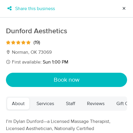
Share this business
✕
×
MassageBook Gift Cards
Learn more
Dunford Aesthetics
New!
Business Locations
Travel to me
(19)
Got it!
Filter by technique, availability, service & more
Norman, OK 73069
First available:
Sun 1:00 PM
Filter:
All
Book now
Filters
Top Picks
About
Services
Staff
Reviews
Gift Cer
Massage Places Near Me in Norman
34 massage results in Norman, OK
I’m Dylan Dunford—a Licensed Massage Therapist,
Licensed Aesthetician, Nationally Certified
Altruistic Massage, Laura Carlson