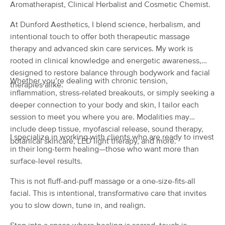
Deal
Aromatherapist, Clinical Herbalist and Cosmetic Chemist.
LMT.
(125)
At Dunford Aesthetics, I blend science, herbalism, and
Norman, OK
5.4 miles away
intentional touch to offer both therapeutic massage
Available
Tue 12:00 PM
therapy and advanced skin care services. My work is
60 min
$85
rooted in clinical knowledge and energetic awareness,
Availability
Details
from
designed to restore balance through bodywork and facial
Whether you’re dealing with chronic tension,
therapies alike.
BodySoul Massage
inflammation, stress-related breakouts, or simply seeking a
Deal
(208)
deeper connection to your body and skin, I tailor each
Norman, OK
6.5 miles away
session to meet you where you are. Modalities may
Available
Mon 10:00 AM
include deep tissue, myofascial release, sound therapy,
I specialize in working with clients who are ready to invest
botanical skincare, LED light therapy, and more.
60 min
$95
Availability
Details
from
in their long-term healing—those who want more than
surface-level results.
Dunford Aesthetics
Deal
This is not fluff-and-puff massage or a one-size-fits-all
(19)
facial. This is intentional, transformative care that invites
Norman, OK
6.8 miles away
you to slow down, tune in, and realign.
Available
Sun 8:00 AM
60 min