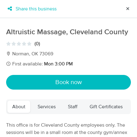
Share this business
✕
×
MassageBook Gift Cards
Learn more
Altruistic Massage, Cleveland County
New!
Business Locations
Travel to me
(0)
Got it!
Filter by technique, availability, service & more
Norman, OK 73069
First available:
Mon 3:00 PM
Filter:
All
Book now
Filters
Top Picks
About
Services
Staff
Gift Certificates
Massage Places Near Me in Norman
34 massage results in Norman, OK
This office is for Cleveland County employees only. The
sessions will be in a small room at the county gym/annex
Altruistic Massage, Laura Carlson