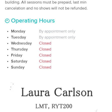
Deal
building. All sessions must be prepaid, last min
LMT.
cancelation and no shows will not be refunded.
(125)
Norman, OK
5.4 miles away
Operating Hours
Available
Tue 12:00 PM
60 min
$85
Availability
Details
Monday
By appointment only
from
Tuesday
By appointment only
Wednesday
Closed
BodySoul Massage
Deal
Thursday
Closed
(207)
Friday
Closed
Norman, OK
6.5 miles away
Saturday
Available
Closed
Thu 10:45 AM
Sunday
Closed
60 min
$95
Availability
Details
from
Dunford Aesthetics
Deal
(19)
Norman, OK
6.8 miles away
Available
Thu 5:00 PM
60 min